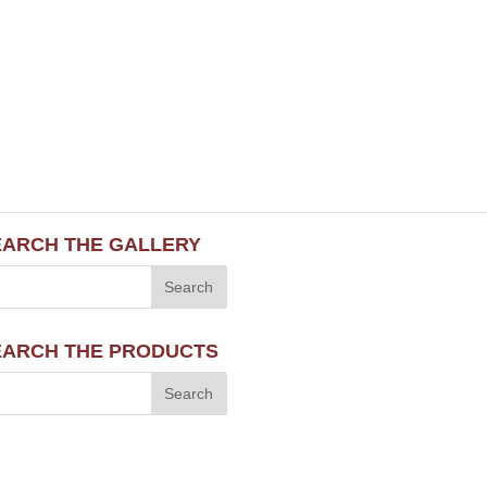
EARCH THE GALLERY
EARCH THE PRODUCTS