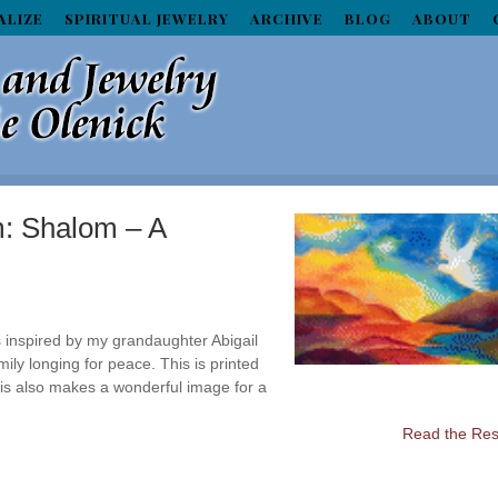
ALIZE
SPIRITUAL JEWELRY
ARCHIVE
BLOG
ABOUT
m: Shalom – A
s inspired by my grandaughter Abigail
mily longing for peace. This is printed
This also makes a wonderful image for a
Read the Rest