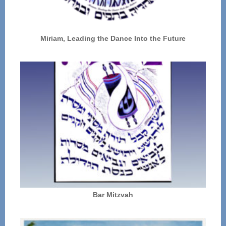
Miriam, Leading the Dance Into the Future
Bar Mitzvah