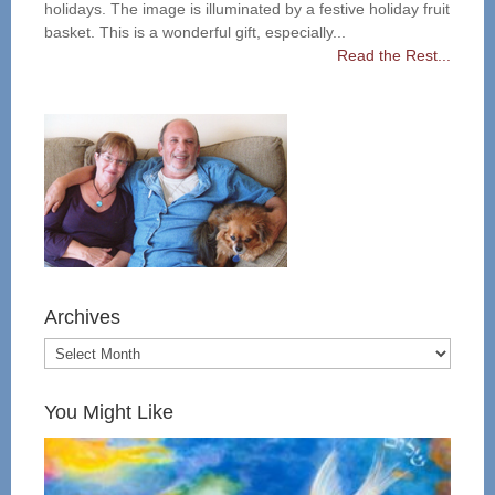
holidays. The image is illuminated by a festive holiday fruit
basket. This is a wonderful gift, especially...
Read the Rest...
Archives
You Might Like