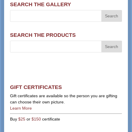
SEARCH THE GALLERY
SEARCH THE PRODUCTS
GIFT CERTIFICATES
Gift certificates are available so the person you are gifting
can choose their own picture.
Learn More
Buy
$25
or
$150
certificate