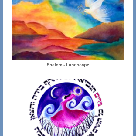
Shalom - Landscape