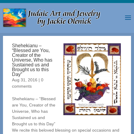
Shehekianu –
“Blessed are You,
Creator of the
Universe, Who has
Sustained us and
Brought us to this
Day”
Aug 31, 2016
|
0
comments
Shehekianu – “Blessed
are You, Creator of the
Universe, Who has
Sustained us and
Brought us to this Day”
We recite this beloved blessing on special occasions and