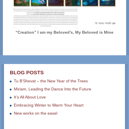
“Creation” I am my Beloved’s, My Beloved is Mine
BLOG POSTS
Tu B’Shevat – the New Year of the Trees
Miriam, Leading the Dance Into the Future
It’s All About Love
Embracing Winter to Warm Your Heart
New works on the easel