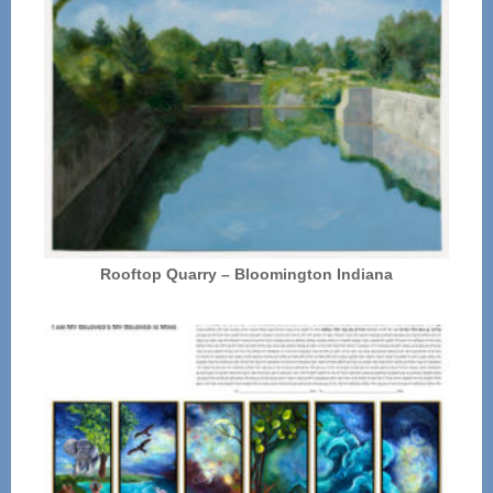
Rooftop Quarry – Bloomington Indiana