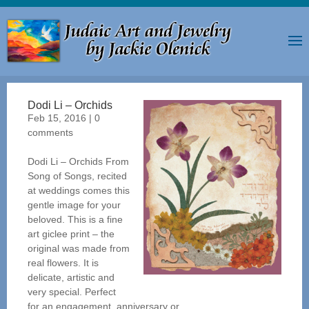
Dodi Li – Orchids
Feb 15, 2016
|
0
comments
Dodi Li – Orchids From
Song of Songs, recited
at weddings comes this
gentle image for your
beloved. This is a fine
art giclee print – the
original was made from
real flowers. It is
delicate, artistic and
very special. Perfect
for an engagement, anniversary or...