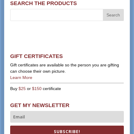
SEARCH THE PRODUCTS
GIFT CERTIFICATES
Gift certificates are available so the person you are gifting
can choose their own picture.
Learn More
Buy
$25
or
$150
certificate
GET MY NEWSLETTER
SUBSCRIBE!