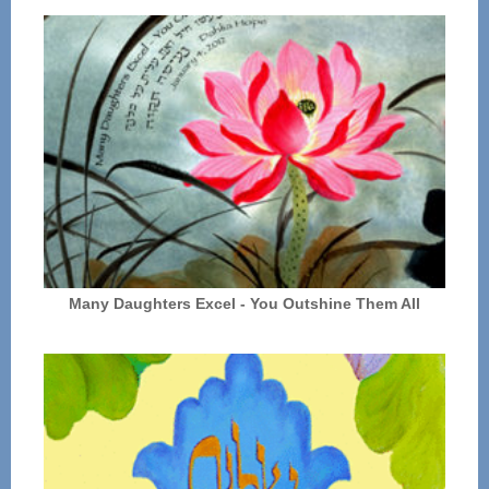
Many Daughters Excel - You Outshine Them All