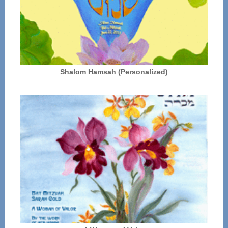
Shalom Hamsah (Personalized)