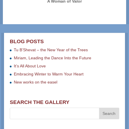
A Woman of Valor
BLOG POSTS
Tu B’Shevat – the New Year of the Trees
Miriam, Leading the Dance Into the Future
It’s All About Love
Embracing Winter to Warm Your Heart
New works on the easel
SEARCH THE GALLERY