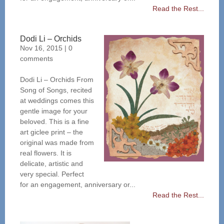
Read the Rest...
Dodi Li – Orchids
Nov 16, 2015
|
0
comments
Dodi Li – Orchids From
Song of Songs, recited
at weddings comes this
gentle image for your
beloved. This is a fine
art giclee print – the
original was made from
real flowers. It is
delicate, artistic and
very special. Perfect
for an engagement, anniversary or...
Read the Rest...