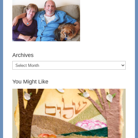
Archives
You Might Like