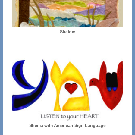
Shalom
Shema with American Sign Language