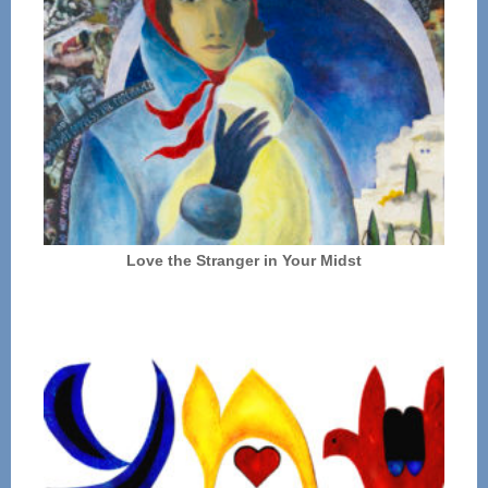
Love the Stranger in Your Midst