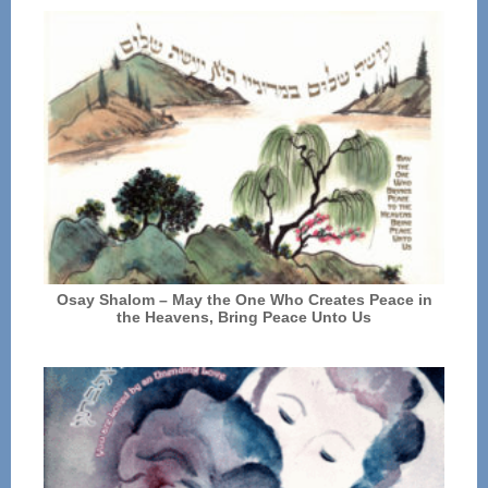
Osay Shalom – May the One Who Creates Peace in
the Heavens, Bring Peace Unto Us