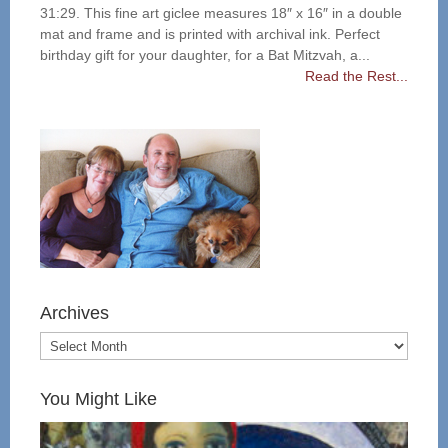
31:29. This fine art giclee measures 18″ x 16″ in a double
mat and frame and is printed with archival ink. Perfect
birthday gift for your daughter, for a Bat Mitzvah, a...
Read the Rest...
Archives
You Might Like