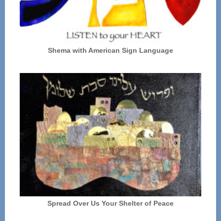
Shema with American Sign Language
Spread Over Us Your Shelter of Peace