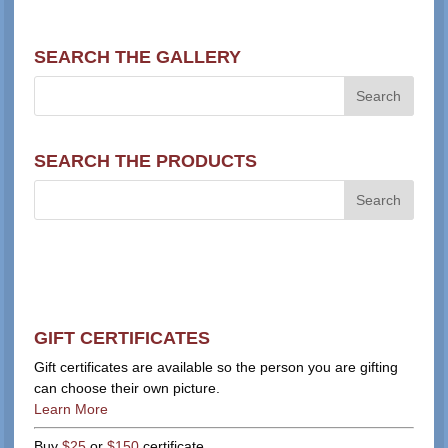
SEARCH THE GALLERY
SEARCH THE PRODUCTS
GIFT CERTIFICATES
Gift certificates are available so the person you are gifting
can choose their own picture.
Learn More
Buy
$25
or
$150
certificate