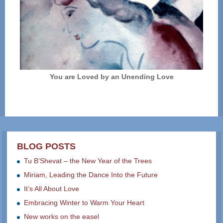
You are Loved by an Unending Love
BLOG POSTS
Tu B’Shevat – the New Year of the Trees
Miriam, Leading the Dance Into the Future
It’s All About Love
Embracing Winter to Warm Your Heart
New works on the easel