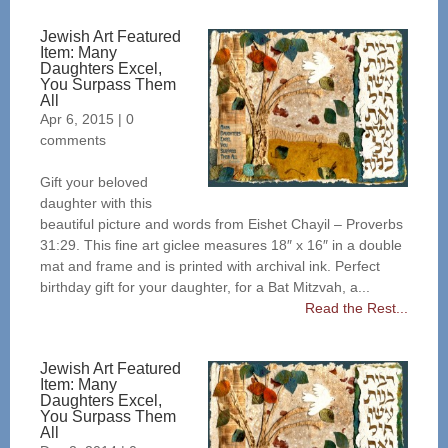
Jewish Art Featured
Item: Many
Daughters Excel,
You Surpass Them
All
Apr 6, 2015
|
0
comments
Gift your beloved
daughter with this
beautiful picture and words from Eishet Chayil – Proverbs
31:29. This fine art giclee measures 18″ x 16″ in a double
mat and frame and is printed with archival ink. Perfect
birthday gift for your daughter, for a Bat Mitzvah, a...
Read the Rest...
Jewish Art Featured
Item: Many
Daughters Excel,
You Surpass Them
All