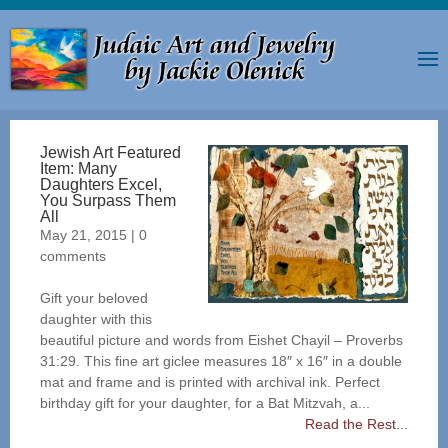
Jewish Art Featured
Item: Many
Daughters Excel,
You Surpass Them
All
May 21, 2015
|
0
comments
Gift your beloved
daughter with this
beautiful picture and words from Eishet Chayil – Proverbs
31:29. This fine art giclee measures 18″ x 16″ in a double
mat and frame and is printed with archival ink. Perfect
birthday gift for your daughter, for a Bat Mitzvah, a...
Read the Rest...