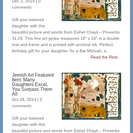
Dec 2, 2014
|
0
comments
Gift your beloved
daughter with this
beautiful picture and words from Eishet Chayil – Proverbs
31:29. This fine art giclee measures 18″ x 16″ in a double
mat and frame and is printed with archival ink. Perfect
birthday gift for your daughter, for a Bat Mitzvah, a...
Read the Rest...
Jewish Art Featured
Item: Many
Daughters Excel,
You Surpass Them
All
Oct 28, 2014
|
0
comments
Gift your beloved
daughter with this
beautiful picture and words from Eishet Chayil – Proverbs