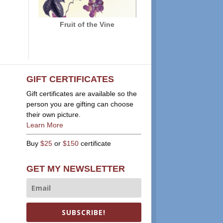
Fruit of the Vine
GIFT CERTIFICATES
Gift certificates are available so the
person you are gifting can choose
their own picture.
Learn More
Buy
$25
or
$150
certificate
GET MY NEWSLETTER
SUBSCRIBE!