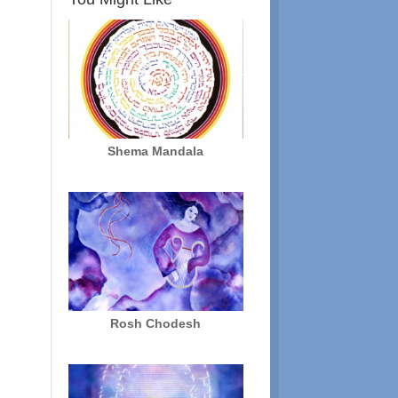
Shema Mandala
Rosh Chodesh