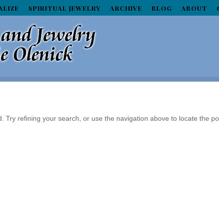
ALIZE
SPIRITUAL JEWELRY
ARCHIVE
BLOG
ABOUT
Try refining your search, or use the navigation above to locate the po