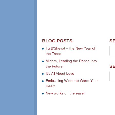
BLOG POSTS
S
Tu B’Shevat – the New Year of
the Trees
Miriam, Leading the Dance Into
S
the Future
It’s All About Love
Embracing Winter to Warm Your
Heart
New works on the easel