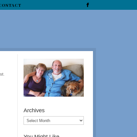
CONTACT
st.
Archives
You Might Like