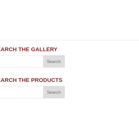
EARCH THE GALLERY
EARCH THE PRODUCTS