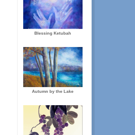
Blessing Ketubah
Autumn by the Lake