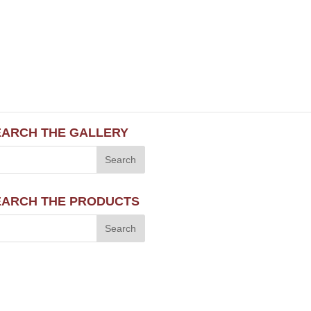
EARCH THE GALLERY
EARCH THE PRODUCTS