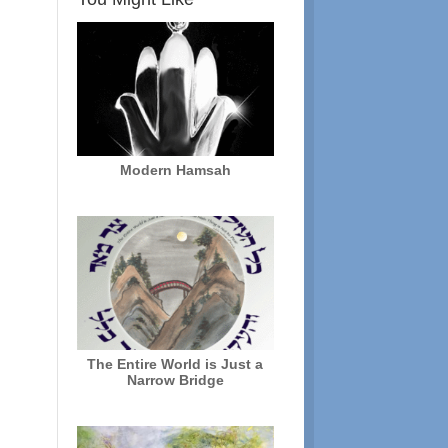
Modern Hamsah
The Entire World is Just a
Narrow Bridge