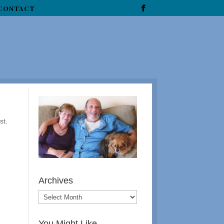
CONTACT
st.
Archives
You Might Like