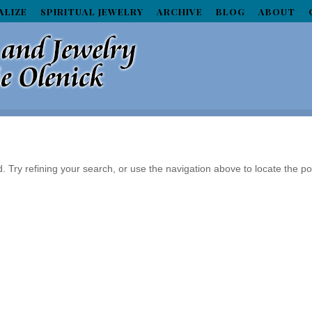
ALIZE
SPIRITUAL JEWELRY
ARCHIVE
BLOG
ABOUT
Try refining your search, or use the navigation above to locate the po