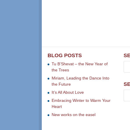
BLOG POSTS
S
Tu B’Shevat – the New Year of
the Trees
Miriam, Leading the Dance Into
S
the Future
It’s All About Love
Embracing Winter to Warm Your
Heart
New works on the easel