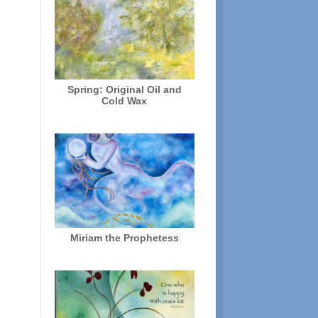
Spring: Original Oil and
Cold Wax
Miriam the Prophetess