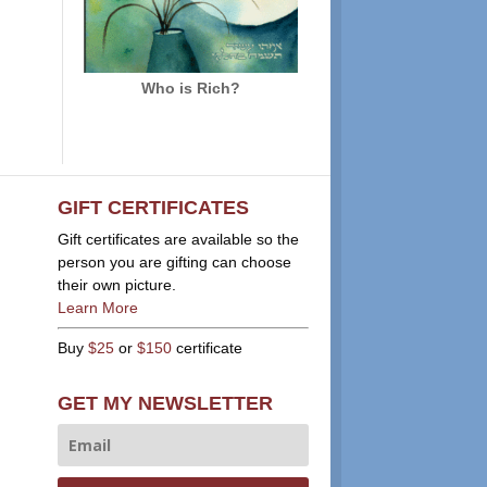
Who is Rich?
GIFT CERTIFICATES
Gift certificates are available so the
person you are gifting can choose
their own picture.
Learn More
Buy
$25
or
$150
certificate
GET MY NEWSLETTER