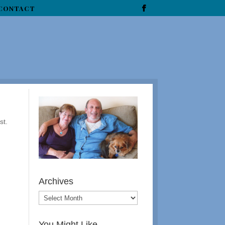
CONTACT
st.
Archives
You Might Like