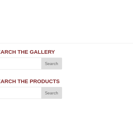
EARCH THE GALLERY
EARCH THE PRODUCTS