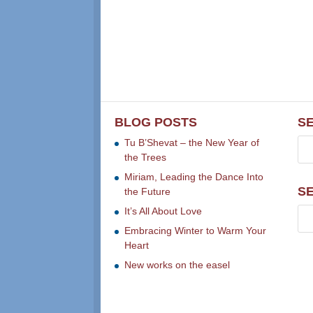
BLOG POSTS
S
Tu B’Shevat – the New Year of
the Trees
Miriam, Leading the Dance Into
S
the Future
It’s All About Love
Embracing Winter to Warm Your
Heart
New works on the easel