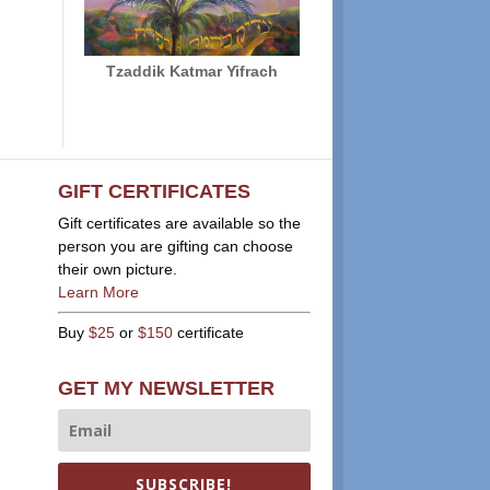
Tzaddik Katmar Yifrach
GIFT CERTIFICATES
Gift certificates are available so the
person you are gifting can choose
their own picture.
Learn More
Buy
$25
or
$150
certificate
GET MY NEWSLETTER
SUBSCRIBE!