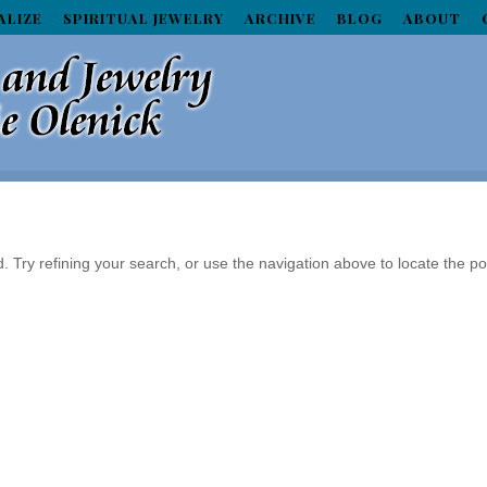
ALIZE
SPIRITUAL JEWELRY
ARCHIVE
BLOG
ABOUT
Try refining your search, or use the navigation above to locate the po