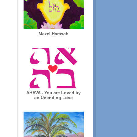
Mazel Hamsah
AHAVA - You are Loved by
an Unending Love