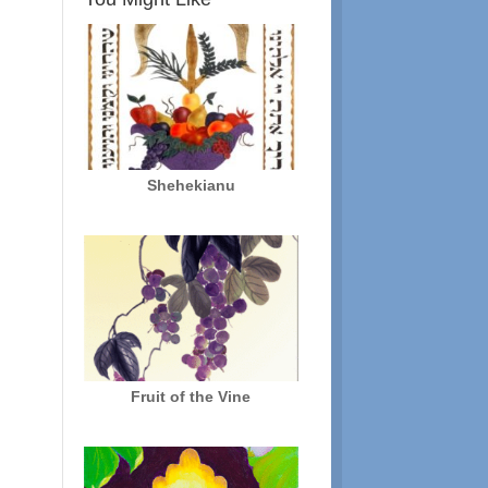
Shehekianu
Fruit of the Vine