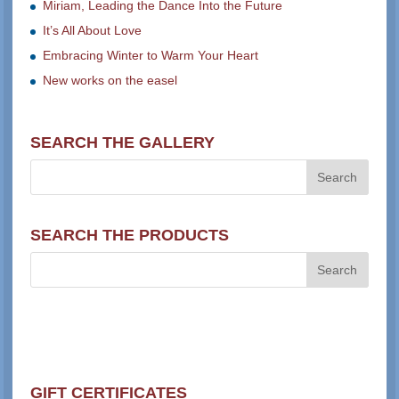
Miriam, Leading the Dance Into the Future
It’s All About Love
Embracing Winter to Warm Your Heart
New works on the easel
SEARCH THE GALLERY
SEARCH THE PRODUCTS
GIFT CERTIFICATES