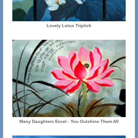
Lovely Lotus Triptich
Many Daughters Excel - You Outshine Them All