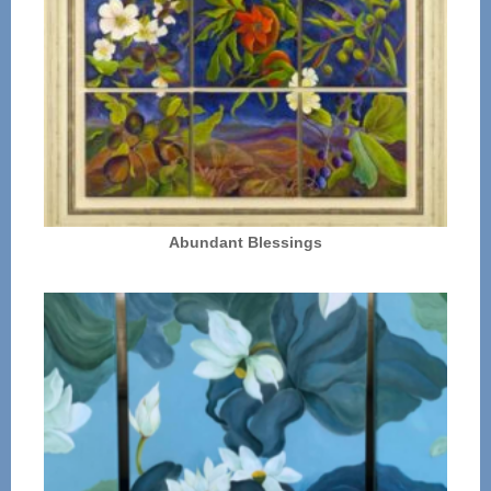
Abundant Blessings