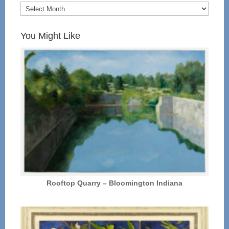
You Might Like
Rooftop Quarry – Bloomington Indiana