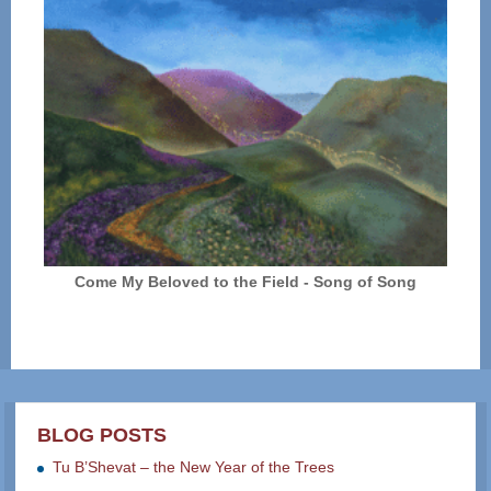
Come My Beloved to the Field - Song of Song
BLOG POSTS
Tu B’Shevat – the New Year of the Trees