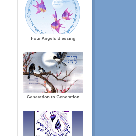
Four Angels Blessing
Generation to Generation