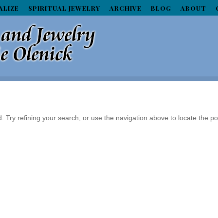
ALIZE
SPIRITUAL JEWELRY
ARCHIVE
BLOG
ABOUT
Try refining your search, or use the navigation above to locate the po