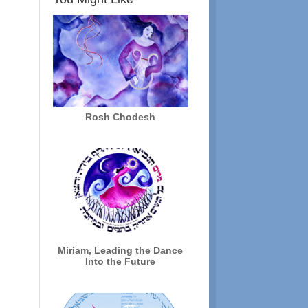
Rosh Chodesh
Miriam, Leading the Dance
Into the Future