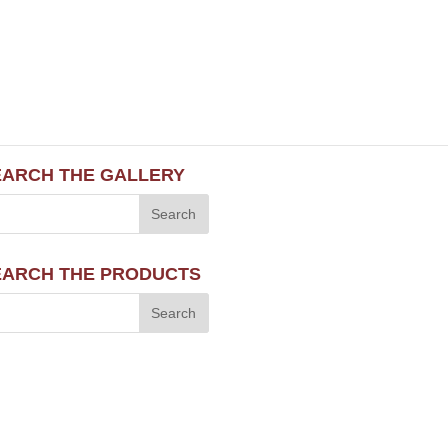
EARCH THE GALLERY
EARCH THE PRODUCTS