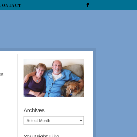
CONTACT
st.
Archives
You Might Like