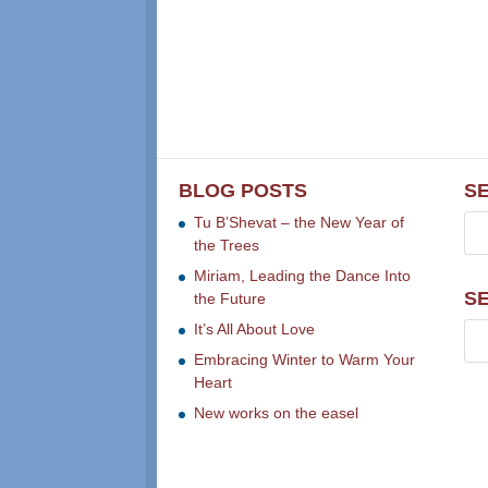
BLOG POSTS
S
Tu B’Shevat – the New Year of
the Trees
Miriam, Leading the Dance Into
S
the Future
It’s All About Love
Embracing Winter to Warm Your
Heart
New works on the easel