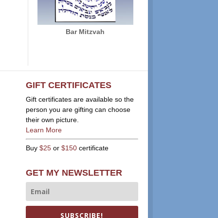
Bar Mitzvah
GIFT CERTIFICATES
Gift certificates are available so the
person you are gifting can choose
their own picture.
Learn More
Buy
$25
or
$150
certificate
GET MY NEWSLETTER
SUBSCRIBE!