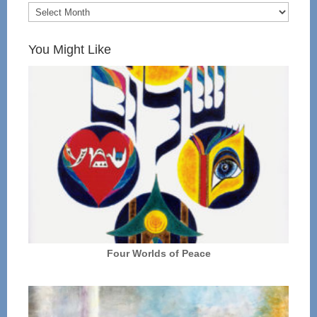
You Might Like
Four Worlds of Peace