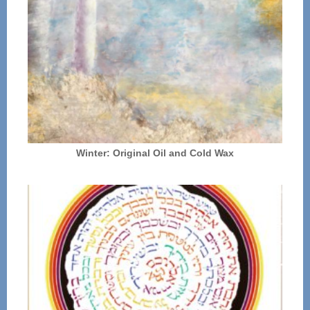
Winter: Original Oil and Cold Wax