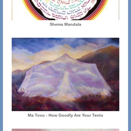
Shema Mandala
Ma Tovu - How Goodly Are Your Tents