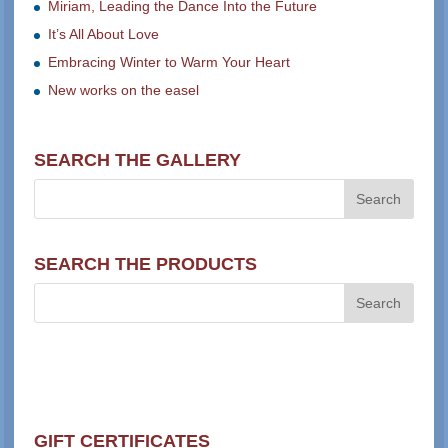
Miriam, Leading the Dance Into the Future
It’s All About Love
Embracing Winter to Warm Your Heart
New works on the easel
SEARCH THE GALLERY
SEARCH THE PRODUCTS
GIFT CERTIFICATES