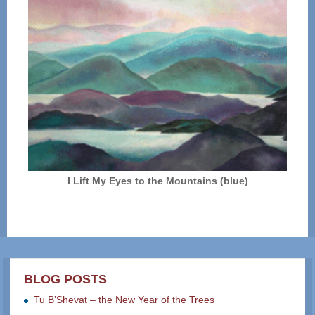
I Lift My Eyes to the Mountains (blue)
BLOG POSTS
Tu B’Shevat – the New Year of the Trees