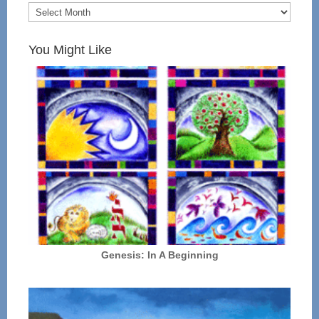
You Might Like
Genesis: In A Beginning