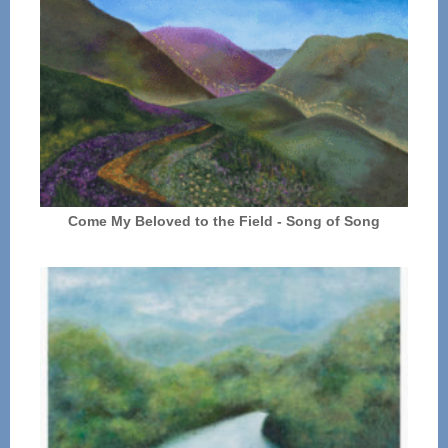
Come My Beloved to the Field - Song of Song