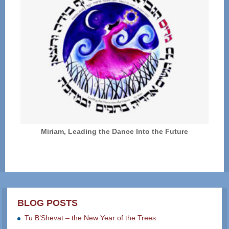
Miriam, Leading the Dance Into the Future
BLOG POSTS
Tu B’Shevat – the New Year of the Trees