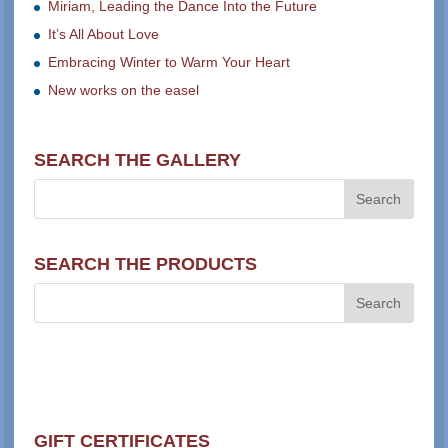
Miriam, Leading the Dance Into the Future
It’s All About Love
Embracing Winter to Warm Your Heart
New works on the easel
SEARCH THE GALLERY
SEARCH THE PRODUCTS
GIFT CERTIFICATES