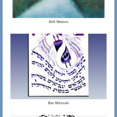
Still Waters
Bar Mitzvah