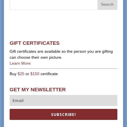
GIFT CERTIFICATES
Gift certificates are available so the person you are gifting
can choose their own picture.
Learn More
Buy
$25
or
$150
certificate
GET MY NEWSLETTER
SUBSCRIBE!