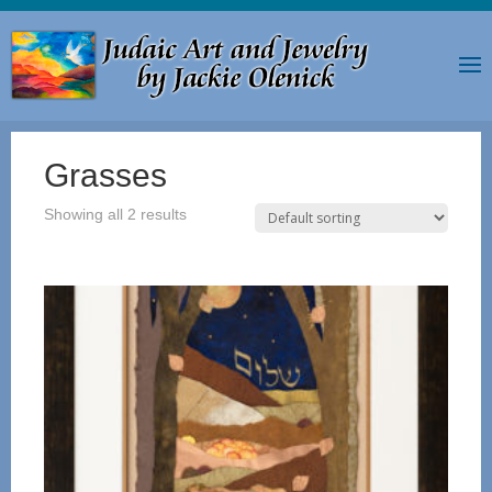
Grasses
Showing all 2 results