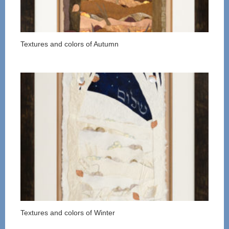
Textures and colors of Autumn
Textures and colors of Winter