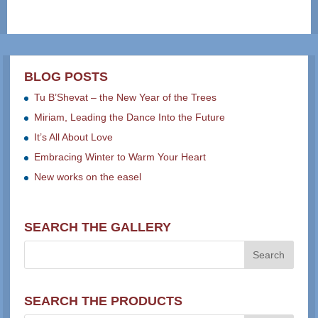
BLOG POSTS
Tu B’Shevat – the New Year of the Trees
Miriam, Leading the Dance Into the Future
It’s All About Love
Embracing Winter to Warm Your Heart
New works on the easel
SEARCH THE GALLERY
SEARCH THE PRODUCTS