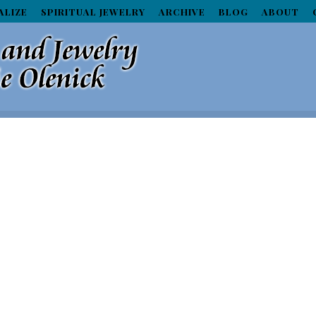
ALIZE
SPIRITUAL JEWELRY
ARCHIVE
BLOG
ABOUT