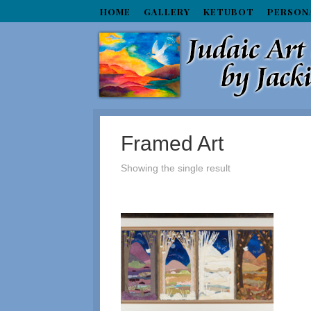
HOME
GALLERY
KETUBOT
PERSON
Framed Art
Showing the single result