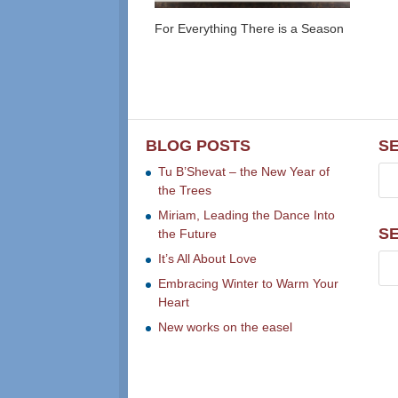
For Everything There is a Season
BLOG POSTS
S
Tu B’Shevat – the New Year of
the Trees
Miriam, Leading the Dance Into
S
the Future
It’s All About Love
Embracing Winter to Warm Your
Heart
New works on the easel