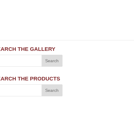
EARCH THE GALLERY
EARCH THE PRODUCTS