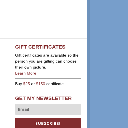
GIFT CERTIFICATES
Gift certificates are available so the
person you are gifting can choose
their own picture.
Learn More
Buy
$25
or
$150
certificate
GET MY NEWSLETTER
SUBSCRIBE!