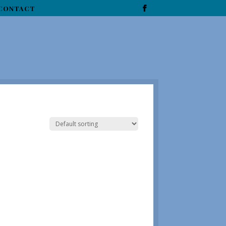
CONTACT