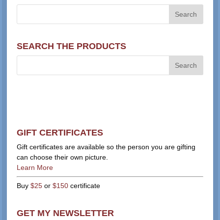
SEARCH THE PRODUCTS
GIFT CERTIFICATES
Gift certificates are available so the person you are gifting
can choose their own picture.
Learn More
Buy
$25
or
$150
certificate
GET MY NEWSLETTER