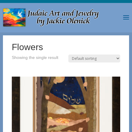
Flowers
Showing the single result