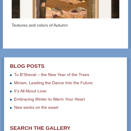
Textures and colors of Autumn
BLOG POSTS
Tu B’Shevat – the New Year of the Trees
Miriam, Leading the Dance Into the Future
It’s All About Love
Embracing Winter to Warm Your Heart
New works on the easel
SEARCH THE GALLERY