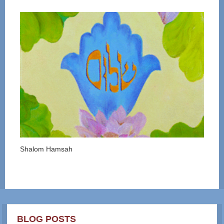
Shalom Hamsah
BLOG POSTS