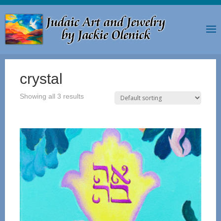
crystal
Showing all 3 results