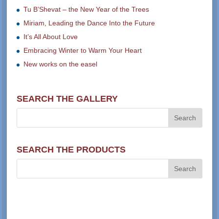
Tu B’Shevat – the New Year of the Trees
Miriam, Leading the Dance Into the Future
It’s All About Love
Embracing Winter to Warm Your Heart
New works on the easel
SEARCH THE GALLERY
SEARCH THE PRODUCTS