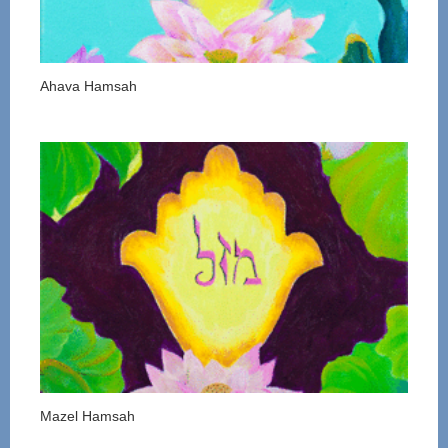
Ahava Hamsah
Mazel Hamsah