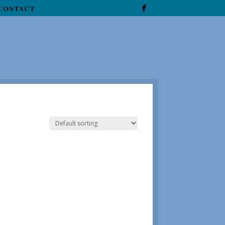
CONTACT