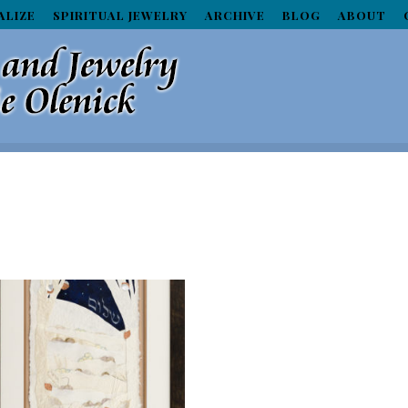
ALIZE
SPIRITUAL JEWELRY
ARCHIVE
BLOG
ABOUT