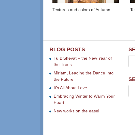
Textures and colors of Autumn
Te
BLOG POSTS
S
Tu B’Shevat – the New Year of
the Trees
Miriam, Leading the Dance Into
S
the Future
It’s All About Love
Embracing Winter to Warm Your
Heart
New works on the easel