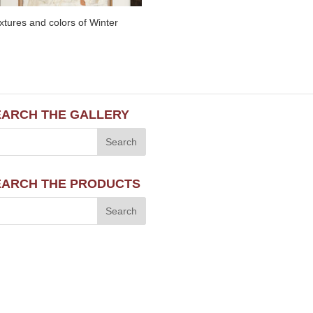
xtures and colors of Winter
EARCH THE GALLERY
EARCH THE PRODUCTS