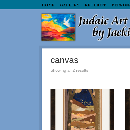
HOME
GALLERY
KETUBOT
PERSON
canvas
Showing all 2 results