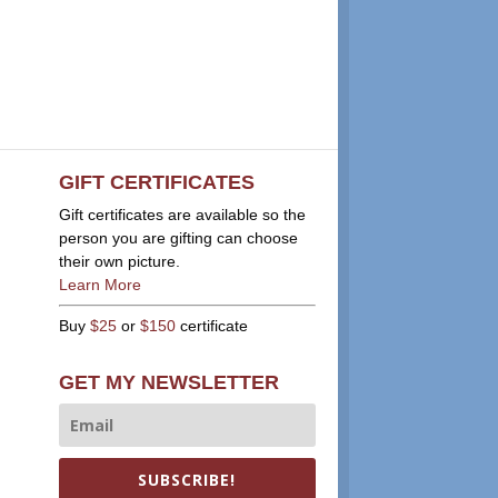
GIFT CERTIFICATES
Gift certificates are available so the
person you are gifting can choose
their own picture.
Learn More
Buy
$25
or
$150
certificate
GET MY NEWSLETTER
SUBSCRIBE!