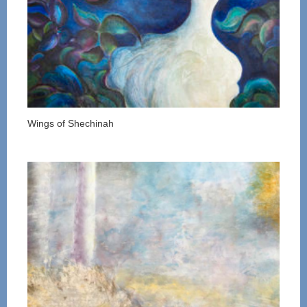
Wings of Shechinah