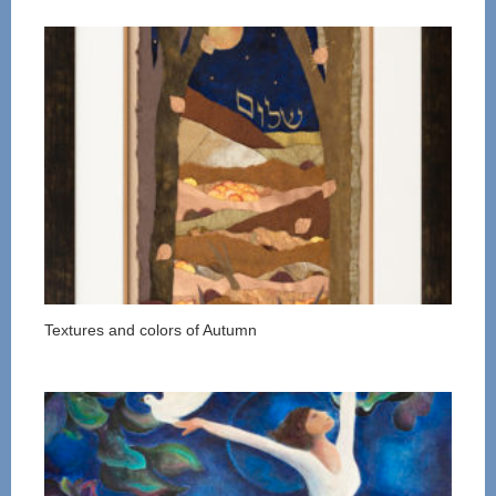
Textures and colors of Autumn