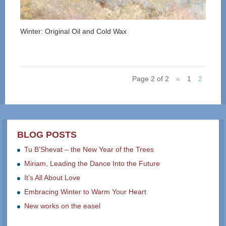
Winter: Original Oil and Cold Wax
Page 2 of 2
«
1
2
BLOG POSTS
Tu B’Shevat – the New Year of the Trees
Miriam, Leading the Dance Into the Future
It’s All About Love
Embracing Winter to Warm Your Heart
New works on the easel