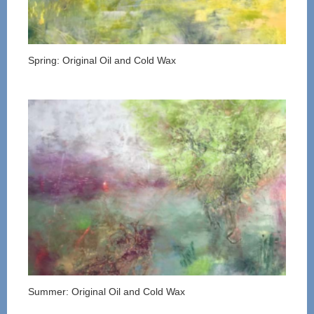
Spring: Original Oil and Cold Wax
Summer: Original Oil and Cold Wax