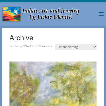
Archive
Showing 29–33 of 33 results