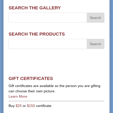
SEARCH THE GALLERY
SEARCH THE PRODUCTS
GIFT CERTIFICATES
Gift certificates are available so the person you are gifting
can choose their own picture.
Learn More
Buy
$25
or
$150
certificate